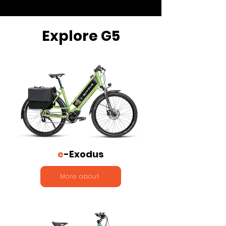
Explore G5
e
-Exodus
More about