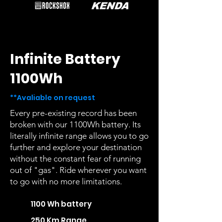
Infinite Battery
1100Wh
**Avaliable on request
Every pre-existing record has been
broken with our 1100Wh battery. Its
literally infinite range allows you to go
further and explore your destination
without the constant fear of running
out of "gas". Ride wherever you want
to go with no more limitations.
1100 Wh battery
250 Km Range