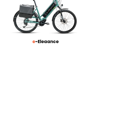
e
-Elegance
More about
e
-GranTurismo