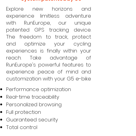
Explore new horizons and
experience limitless adventure
with RunEurope, our unique
patented GPS tracking device.
The freedom to track, protect
and optimize your cycling
experiences is finally within your
reach. Take advantage of
RunEurope's powerful features to
experience peace of mind and
customization with your G5 e-bike
Performance optimization
Real-time traceability
Personalized browsing
Full protection
Guaranteed security
Total control