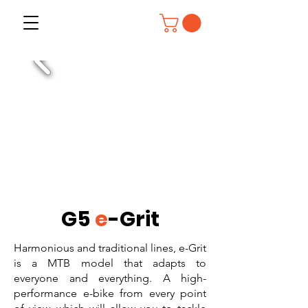
G5
e
-Grit
Harmonious and traditional lines, e-Grit
is a MTB model that adapts to
everyone and everything. A high-
performance e-bike from every point