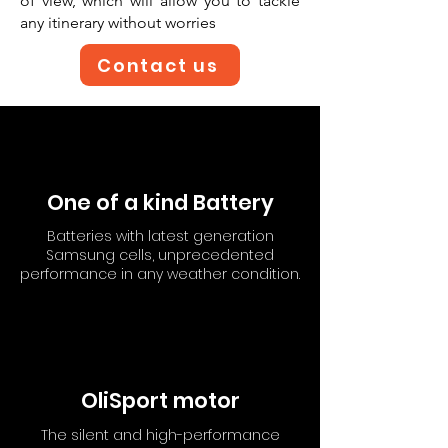
of view, which will allow you to tackle
any itinerary without worries
Contact us
One of a kind Battery
Batteries with latest generation
Samsung cells, unprecedented
performance in any weather condition.
OliSport motor
The silent and high-performance