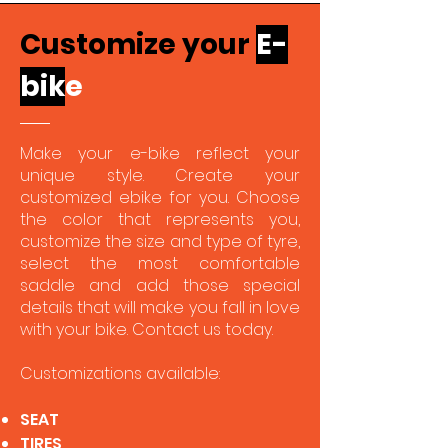
Customize your
E-
bi
k
e
Make your e-bike reflect your
unique style. Create your
customized ebike for you. Choose
the color that represents you,
customize the size and type of tyre,
select the most comfortable
saddle and add those special
details that will make you fall in love
with your bike. Contact us today.
Customizations available:
SEAT
TIRES