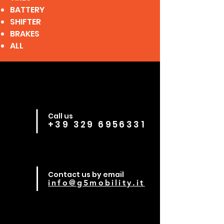
BATTERY
SHIFTER
BRAKES
ALL
Call us
+39 329 6956331
Contact us by email
info@g5mobility.it