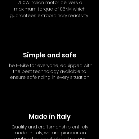
250W Italian motor delivers a
maximum torque of 85NM which
guarantees extraordinary reactivity.
Simple and safe
The E-Bike for everyone, equipped with
the best technology available to
ensure safe riding in every situation
Made in Italy
Quality and craftsmanship entirely
made in Italy, we are pioneers in
making the most of each of our