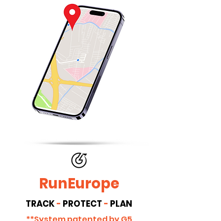
RunEurope
TRACK
-
PROTECT
-
PLAN
**System patented by G5